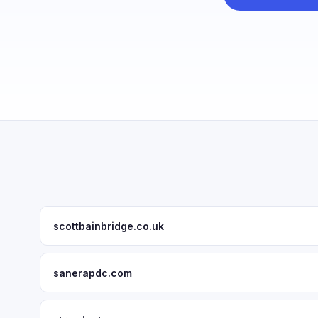
scottbainbridge.co.uk
sanerapdc.com