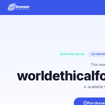
VERIFIED SELLER
DOMAIN 
This do
worldethicalf
is availabl
Purchase