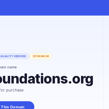
QUALITY VERIFIED
PREMIUM
main name
oundations.org
e for purchase
 This Domain