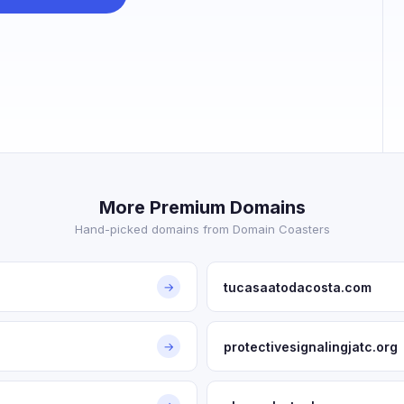
More Premium Domains
Hand-picked domains from Domain Coasters
tucasaatodacosta.com
→
protectivesignalingjatc.org
→