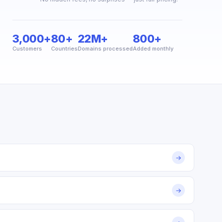
3,000+
80+
22M+
800+
Customers
Countries
Domains processed
Added monthly
→
→