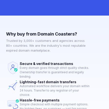
Why buy from Domain Coasters?
Trusted by 3,000+ customers and agencies across
80+ countries. We are the industry's most reputable
expired domain marketplace.
Secure & verified transactions
Every domain goes through strict quality checks.
Ownership transfer is guaranteed and legally
binding.
Lightning-fast domain transfers
Automated workflow delivers your domain within
24 hours. Transfer to any registrar of your
choice.
Hassle-free payments
Simple checkout with multiple payment options.
No hidden fees, no surprises — just fair pricing.